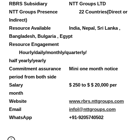
RBRS Subsidiary 
NTT Groups LTD
NTT Groups 
Presence 
22 Countries(Direct or 
Indirect)
Resource Available 
India, Nepal, Sri Lanka , 
Bangladesh, Bulgaria , Egypt 
Resource Engagement 
Hourly/daily/monthly/quarterly/
half yearly/yearly     
Commitment assurance 
Mini one month notice 
period from both side 
Salary 
$ 250
 to $ $ 20,000 per 
month 
Website
www.rbrs.nttgroups.com
Email
infol@nttgroups.com
WhatsApp
+9
1-9205740502