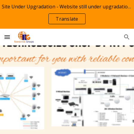
Site Under Upgradation - Website still under upgradation of information by NTT Groups(Info NTT)
Skip to main content
Skip to navigation
Translate