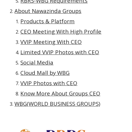
RBRS-WBG Requirements
About Nawazinda Groups
Products & Platform
CEO Meeting With High Profile
VVIP Meeting With CEO
Limited VVIP Photos with CEO
Social Media
Cloud Mall by WBG
VVIP Photos with CEO
Know More About Groups CEO
WBG(WORLD BUSINESS GROUPS)