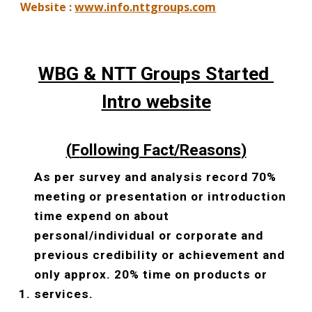
Website : 
www.info.nttgroups.com
WBG & NTT Groups Started 
Intro website
(
F
ollowing Fact/
Reasons
)
As per survey and analysis record 70% 
meeting or presentation or introduction 
time expend on about 
personal/individual or corporate and 
previous credibility or achievement and 
only approx. 20% time on products or 
services.