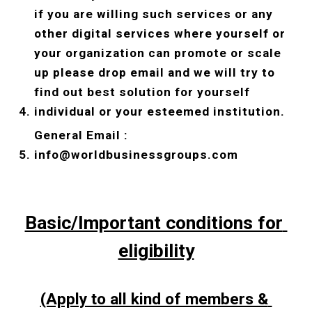
if you are willing such services or any 
other digital services where yourself or 
your organization can promote or scale 
up please drop email and we will try to 
find out best solution for yourself 
individual or your esteemed institution. 
General Email : 
info@worldbusinessgroups.com
Basic/Important conditions for 
eligibility
(Apply to all kind of members & 