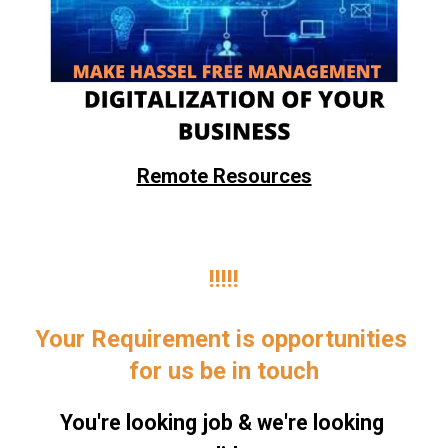
Remote Resources
!!!!!
Your Requirement is opportunities 
for us be in touch
You're looking job & we're looking 