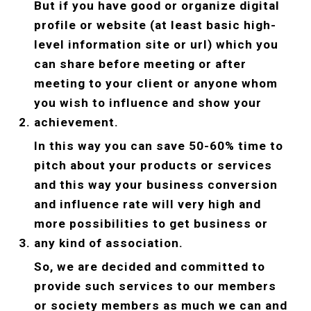
But if you have good or organize digital 
profile or website (at least basic high-
level information site or url) which you 
can share before meeting or after 
meeting to your client or anyone whom 
you wish to influence and show your 
achievement.
In this way you can save 50-60% time to 
pitch about your products or services 
and this way your business conversion 
and influence rate will very high and 
more possibilities to get business or 
any kind of association.
So, we are decided and committed to 
provide such services to our members 
or society members as much we can and 