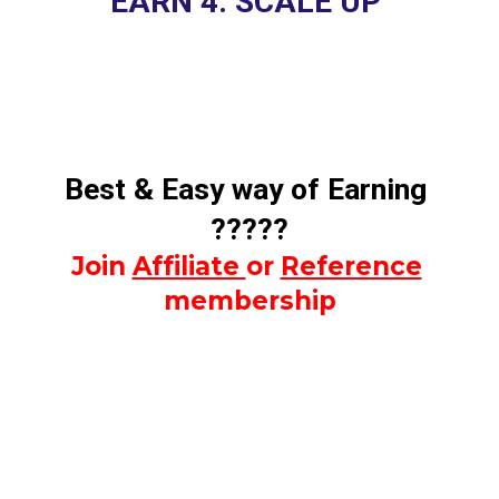
EARN 4. SCALE UP 
Best & Easy way of Earning 
?????
Join 
Affiliate 
or 
Reference
membership