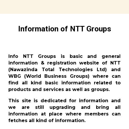
Information of NTT Groups
Info NTT Groups is basic and general
information & registration website of NTT
(Nawazinda Total Technologies Ltd) and
WBG (World Business Groups) where can
find all kind basic information related to
products and services as well as groups.
This site is dedicated for information and
we are still upgrading and bring all
information at place where members can
fetches all kind of information.