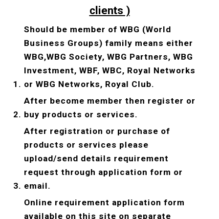
clients )
Should be member of WBG (World 
Business Groups) family means either 
WBG,WBG Society, WBG Partners, WBG 
Investment, WBF, WBC, Royal Networks 
or WBG Networks, Royal Club.
After become member then register or 
buy products or services.
After registration or purchase of 
products or services please 
upload/send details requirement 
request through application form or 
email.
Online requirement application form 
available on this site on separate 