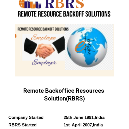
Remote Backoffice Resources 
Solution(RBRS)
Company Started 
25
th 
June
 19
91
,India
RBRS
 Started 
1st
  April 
2007
,India