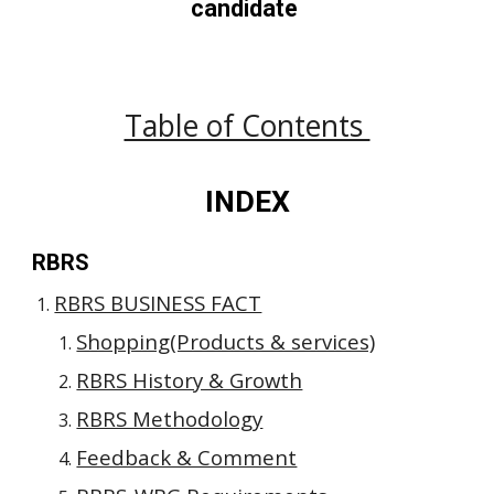
candidate 
Table of Contents 
INDEX
RBRS
RBRS BUSINESS FACT
Shopping(Products & services)
RBRS History & Growth
RBRS Methodology
Feedback & Comment