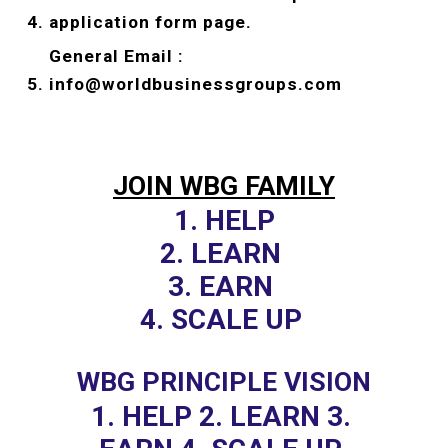
application form page.
General Email : 
info@worldbusinessgroups.com
JOIN WBG FAMILY
1. HELP
2. LEARN 
3. EARN 
4. SCALE UP 
WBG PRINCIPLE VISION
1. HELP 2. LEARN 3. 